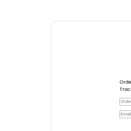
Orde
Trac