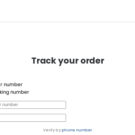
Track your order
r number
king number
Verify by 
phone number